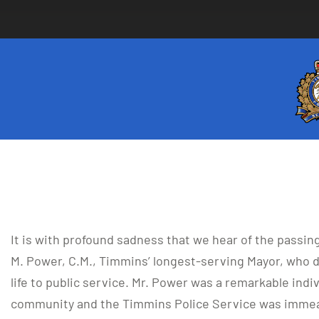
It is with profound sadness that we hear of the passing 
M. Power, C.M., Timmins’ longest-serving Mayor, who d
life to public service. Mr. Power was a remarkable ind
community and the Timmins Police Service was immea