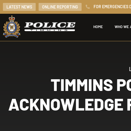
FOR EMERGENCIES D
LATEST NEWS
ONLINE REPORTING
HOME
WHO WE 
TIMMINS P
ACKNOWLEDGE P