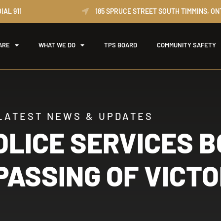
IAL 911
185 SPRUCE STREET SOUTH TIMMINS, ON
ARE
WHAT WE DO
TPS BOARD
COMMUNITY SAFETY
LATEST NEWS & UPDATES
OLICE SERVICES 
ASSING OF VICTO