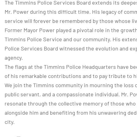
The Timmins Police Services Board extends its deepes
Mr. Power during this difficult time. His legacy of com
service will forever be remembered by those whose li
Former Mayor Power played a pivotal role in the grow
Timmins Police Service and our community. His exten
Police Services Board witnessed the evolution and ex
agency.
The flags at the Timmins Police Headquarters have be
of his remarkable contributions and to pay tribute to h
We join the Timmins community in mourning the loss of
public servant, and a compassionate individual. Mr. Po
resonate through the collective memory of those who 
alongside him and benefiting from his unwavering dedi
city.