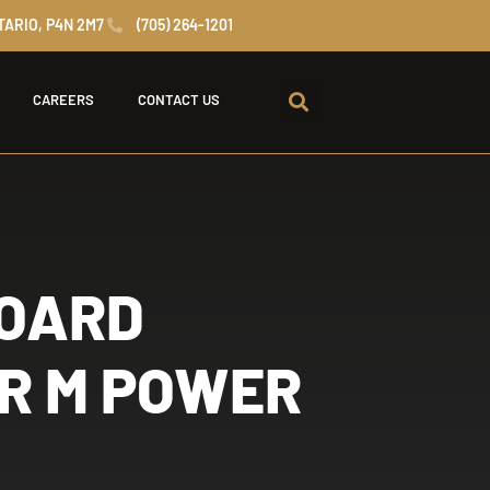
TARIO, P4N 2M7
(705) 264-1201
CAREERS
CONTACT US
BOARD
R M POWER