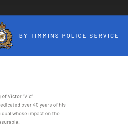
BY TIMMINS POLICE SERVICE
of Victor “Vic”
edicated over 40 years of his
ividual whose impact on the
surable.