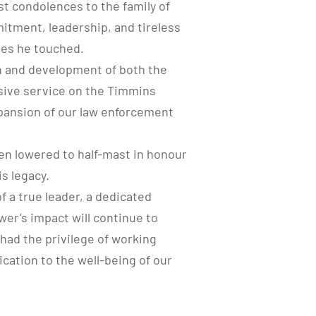
t condolences to the family of
mitment, leadership, and tireless
ves he touched.
th and development of both the
sive service on the Timmins
pansion of our law enforcement
en lowered to half-mast in honour
is legacy.
 a true leader, a dedicated
wer’s impact will continue to
had the privilege of working
cation to the well-being of our