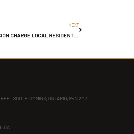
NEXT
TIMMINS POLICE INVESTIGATE COLLISION CHARGE LOCAL RESIDENT – CARELESS DRIVING
TREET SOUTH TIMMINS, ONTARIO, P4N 2M7
E.CA