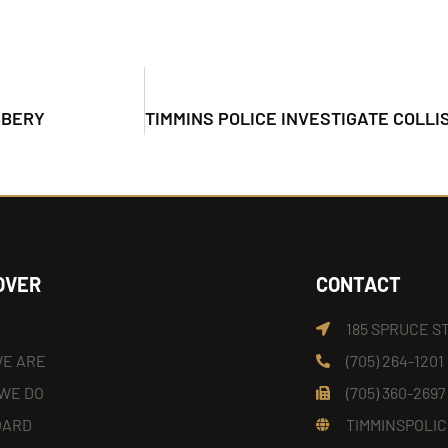
BBERY
OVER
CONTACT
185 SPRUCE S
E ARE
(705) 264-1201
WE DO
(705) 360-2697
OARD
TIMMINSPOLIC