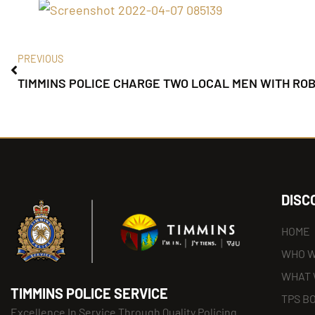
PREVIOUS
TIMMINS POLICE CHARGE TWO LOCAL MEN WITH RO
DISC
HOME
WHO W
WHAT 
TIMMINS POLICE SERVICE
TPS B
Excellence In Service Through Quality Policing