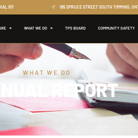
IAL 911
185 SPRUCE STREET SOUTH TIMMINS, ON
ARE
WHAT WE DO
TPS BOARD
COMMUNITY SAFETY
WHAT WE DO
NUAL REPORT