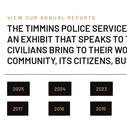
VIEW OUR ANNUAL REPORTS
THE TIMMINS POLICE SERVIC
AN EXHIBIT THAT SPEAKS TO
CIVILIANS BRING TO THEIR 
COMMUNITY, ITS CITIZENS, B
2025
2024
2023
2017
2016
2015