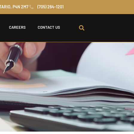
TARIO, P4N 2M7
(705) 264-1201
CAREERS
CONTACT US