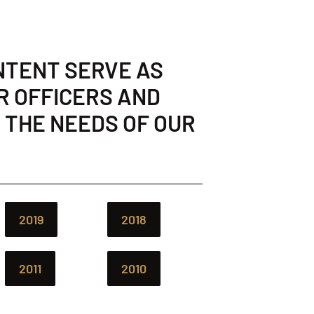
NTENT SERVE AS
R OFFICERS AND
 THE NEEDS OF OUR
2019
2018
2011
2010