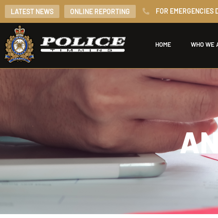
FOR EMERGENCIES D
LATEST NEWS
ONLINE REPORTING
HOME
WHO WE 
AN