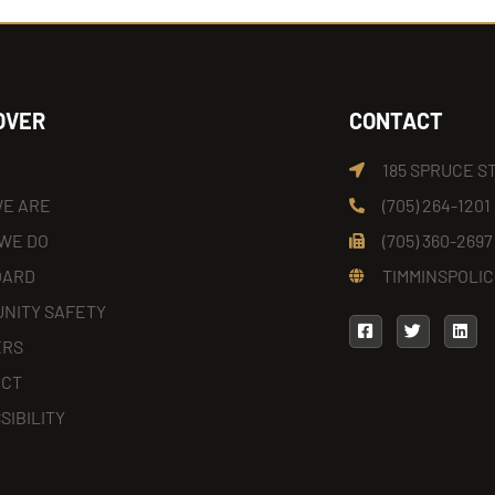
OVER
CONTACT
185 SPRUCE S
E ARE
(705) 264-1201
WE DO
(705) 360-2697
OARD
TIMMINSPOLIC
NITY SAFETY
ERS
ACT
SIBILITY