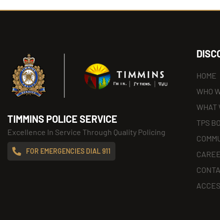
DISC
HOME
WHO W
WHAT 
TIMMINS POLICE SERVICE
TPS B
Excellence In Service Through Quality Policing
COMMU
FOR EMERGENCIES DIAL 911
CARE
CONT
ACCES