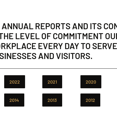
E ANNUAL REPORTS AND ITS CO
 THE LEVEL OF COMMITMENT OU
WORKPLACE EVERY DAY TO SERVE
USINESSES AND VISITORS.
2022
2021
2020
2014
2013
2012