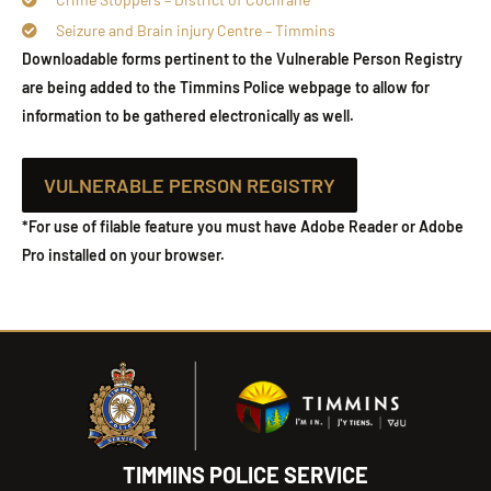
Seizure and Brain injury Centre – Timmins
Downloadable forms pertinent to the Vulnerable Person Registry
are being added to the Timmins Police webpage to allow for
information to be gathered electronically as well.
VULNERABLE PERSON REGISTRY
*For use of filable feature you must have Adobe Reader or Adobe
Pro installed on your browser.
TIMMINS POLICE SERVICE