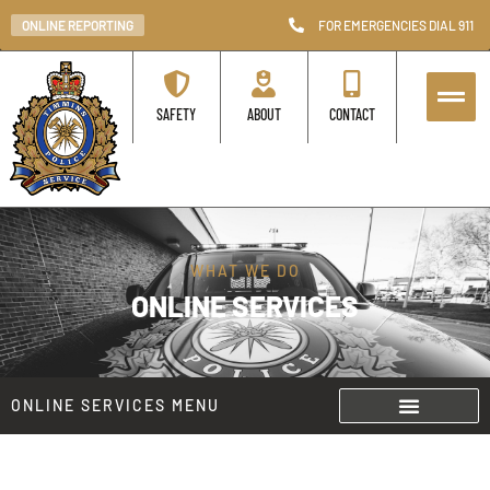
ONLINE REPORTING
FOR EMERGENCIES DIAL 911
SAFETY
ABOUT
CONTACT
WHAT WE DO
ONLINE SERVICES
ONLINE SERVICES MENU