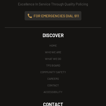
Excellence In Service Through Quality Policing
FOR EMERGENCIES DIAL 911
DISCOVER
HOME
WHO WE ARE
WHAT WE DO
TPS BOARD
COMMUNITY SAFETY
CAREERS
CONTACT
ACCESSIBILITY
CONTACT