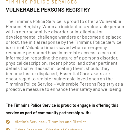
TIMMINS POLICE SERVICES
VULNERABLE PERSONS REGISTRY
The Timmins Police Service is proud to offer a Vulnerable
Persons Registry. When an incident of a vulnerable person
with a neurocognitive disorder or intellectual or
developmental challenge wanders or becomes displaced
or lost, the initial response by the Timmins Police Service
is critical. Valuable time is saved when emergency
response personnel have immediate access to current
information regarding the nature of a person’s disorder,
physical description, recent photo, and other pertinent
details that will assist in locating them, should they
become lost or displaced. Essential Caretakers are
encouraged to register vulnerable loved ones on the
Timmins Police Service – Vulnerable Persons Registry as a
proactive measure to enhance their safety and wellbeing.
The Timmins Police Service is proud to engage in offering this
service as part of community partnership with:
Victim’s Services – Timmins and District
Crime Stoppers – District of Cochrane