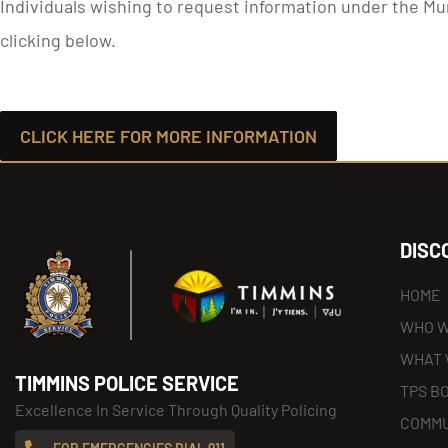
Individuals wishing to request information under the Mu
clicking below.
CLICK HERE FOR MORE INFORMATION
DISC
HOME
WHO W
WHAT 
TIMMINS POLICE SERVICE
TPS B
Excellence In Service Through Quality Policing
COMMU