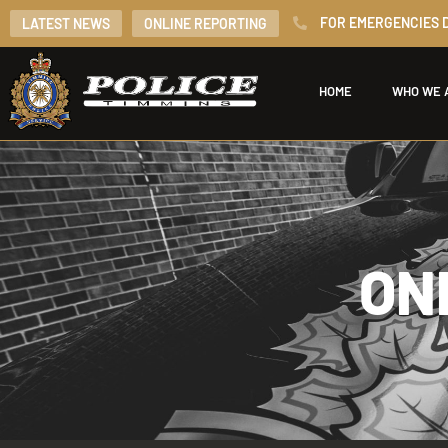
FOR EMERGENCIES D
LATEST NEWS
ONLINE REPORTING
HOME
WHO WE 
ON