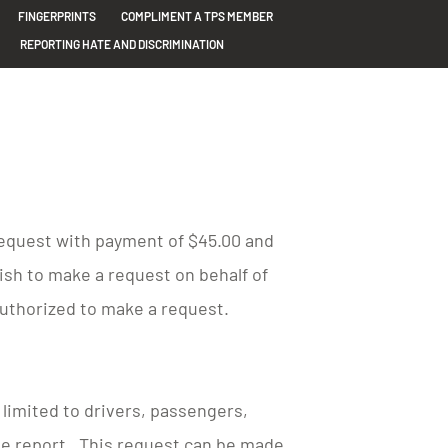
FINGERPRINTS
COMPLIMENT A TPS MEMBER
REPORTING HATE AND DISCRIMINATION
 request with payment of $45.00 and
wish to make a request on behalf of
authorized to make a request.
t limited to drivers, passengers,
the report. This request can be made