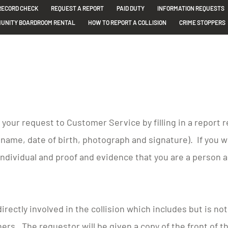
RECORD CHECK
REQUEST A REPORT
PAID DUTY
INFORMATION REQUESTS
UNITY BOARDROOM RENTAL
HOW TO REPORT A COLLISION
CRIME STOPPERS
t your request to Customer Service by filling in a report
l name, date of birth, photograph and signature). If you 
ndividual and proof and evidence that you are a person 
irectly involved in the collision which includes but is no
ers. The requestor will be given a copy of the front of 