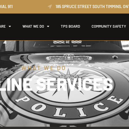
IAL 911
185 SPRUCE STREET SOUTH TIMMINS, ON
ARE
WHAT WE DO
TPS BOARD
COMMUNITY SAFETY
WHAT WE DO
LINE SERVICES