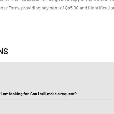
est Form, providing payment of $45.00 and identificatio
NS
 I am looking for. Can I still make a request?