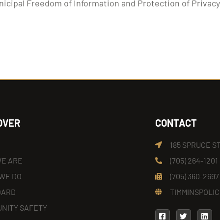
nicipal Freedom of Information and Protection of Privac
OVER
CONTACT
185 SPRUCE S
E ARE
(705) 264-1201
WE DO
(705) 360-2697
OARD
TIMMINSPOLIC
NITY SAFETY