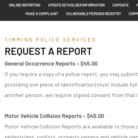
ONLINE REPORTING
UPDATE KEYHOLDER INFORMATION
CAMSAFE
MAKE A COMPLAINT
VULNERABLE PERSONS REGISTRY
COMM
TIMMINS POLICE SERVICES
REQUEST A REPORT
General Occurrence Reports – $45.00
If you require a copy of a police report, you may submi
providing one piece of identification (must include ful
another person, we require signed consent from that i
Motor Vehicle Collision Reports – $45.00
Motor Vehicle Collision Reports are available to those d
pedestrians, cyclists, property owners and vehicle own