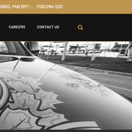
TARIO, P4N 2M7
(705) 264-1201
CAREERS
CONTACT US