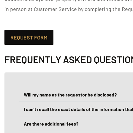
in person at Customer Service by completing the Requ
REQUEST FORM
FREQUENTLY ASKED QUESTIO
Will my name as the requestor be disclosed?
I can’t recall the exact details of the information that
Are there additional fees?