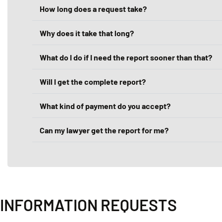
How long does a request take?
Why does it take that long?
What do I do if I need the report sooner than that?
Will I get the complete report?
What kind of payment do you accept?
Can my lawyer get the report for me?
INFORMATION REQUESTS