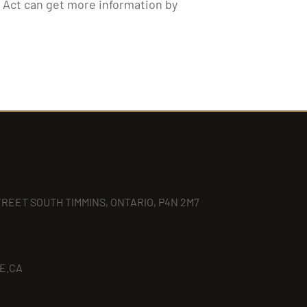
y Act can get more information by
TREET SOUTH TIMMINS, ONTARIO, P4N 2M7
E.CA