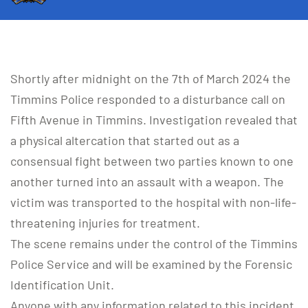
Shortly after midnight on the 7th of March 2024 the
Timmins Police responded to a disturbance call on
Fifth Avenue in Timmins. Investigation revealed that
a physical altercation that started out as a
consensual fight between two parties known to one
another turned into an assault with a weapon. The
victim was transported to the hospital with non-life-
threatening injuries for treatment.
The scene remains under the control of the Timmins
Police Service and will be examined by the Forensic
Identification Unit.
Anyone with any information related to this incident