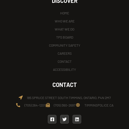
DISCOVER
HOME
WHO WE ARE
WHAT WE DO
TPS BOARD
COMMUNITY SAFETY
CAREERS
CONTACT
ACCESSIBILITY
CONTACT
185 SPRUCE STREET SOUTH TIMMINS, ONTARIO, P4N 2M7
(705) 264-1201
(705) 360-2697
TIMMINSPOLICE.CA