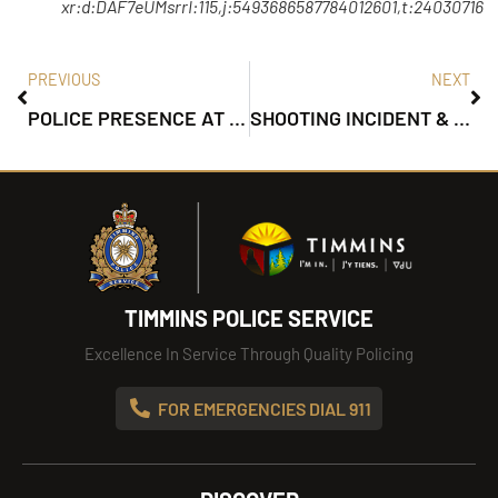
xr:d:DAF7eUMsrrI:115,j:5493686587784012601,t:24030716
PREVIOUS
NEXT
POLICE PRESENCE AT MOUNTJOY ST S & WILSON AVE
SHOOTING INCIDENT & POLICE PRESENCE ON SIXTH AVE.
TIMMINS POLICE SERVICE
Excellence In Service Through Quality Policing
FOR EMERGENCIES DIAL 911