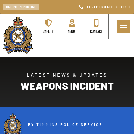
ONLINE REPORTING
FOR EMERGENCIES DIAL 911
SAFETY
ABOUT
CONTACT
LATEST NEWS & UPDATES
WEAPONS INCIDENT
BY TIMMINS POLICE SERVICE