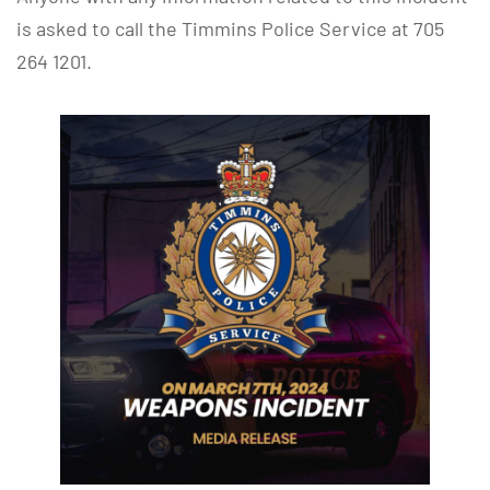
is asked to call the Timmins Police Service at 705
264 1201.