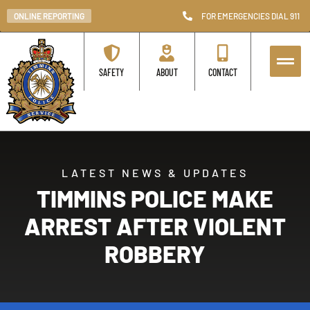
ONLINE REPORTING
FOR EMERGENCIES DIAL 911
SAFETY
ABOUT
CONTACT
LATEST NEWS & UPDATES
TIMMINS POLICE MAKE
ARREST AFTER VIOLENT
ROBBERY