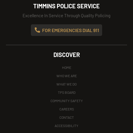
TIMMINS POLICE SERVICE
Excellence In Service Through Quality Policing
FOR EMERGENCIES DIAL 911
DISCOVER
HOME
WHO WE ARE
WHAT WE DO
TPS BOARD
COMMUNITY SAFETY
CAREERS
CONTACT
ACCESSIBILITY