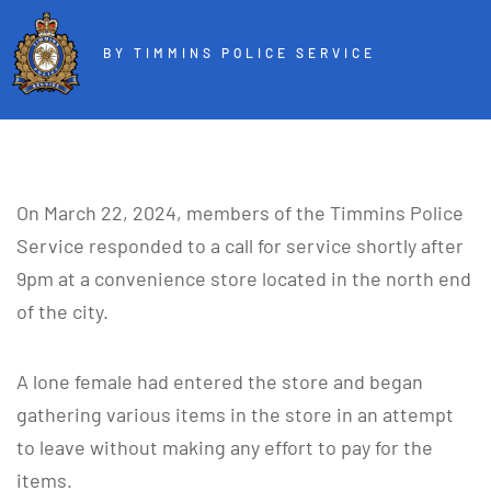
BY TIMMINS POLICE SERVICE
On March 22, 2024, members of the Timmins Police
Service responded to a call for service shortly after
9pm at a convenience store located in the north end
of the city.
A lone female had entered the store and began
gathering various items in the store in an attempt
to leave without making any effort to pay for the
items.