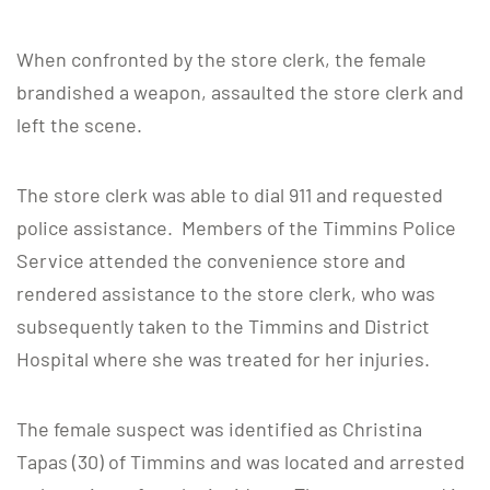
When confronted by the store clerk, the female
brandished a weapon, assaulted the store clerk and
left the scene.
The store clerk was able to dial 911 and requested
police assistance. Members of the Timmins Police
Service attended the convenience store and
rendered assistance to the store clerk, who was
subsequently taken to the Timmins and District
Hospital where she was treated for her injuries.
The female suspect was identified as Christina
Tapas (30) of Timmins and was located and arrested