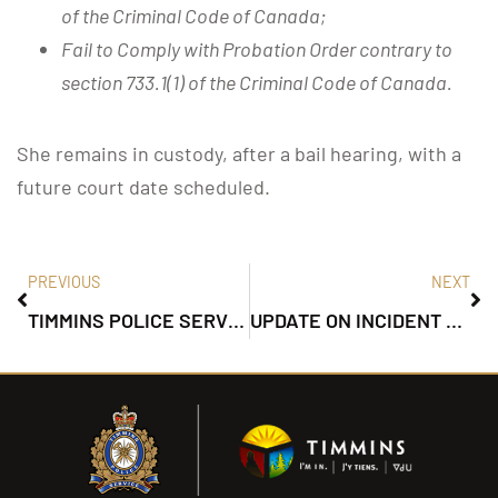
of the Criminal Code of Canada;
Fail to Comply with Probation Order contrary to
section 733.1(1) of the Criminal Code of Canada.
She remains in custody, after a bail hearing, with a
future court date scheduled.
PREVIOUS
NEXT
TIMMINS POLICE SERVICE ISSUE TRAFFIC ADVISORY
UPDATE ON INCIDENT ON CARRIGAN ROAD