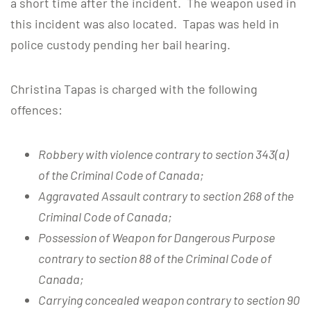
a short time after the incident. The weapon used in
this incident was also located. Tapas was held in
police custody pending her bail hearing.
Christina Tapas is charged with the following
offences:
Robbery with violence contrary to section 343(a)
of the Criminal Code of Canada;
Aggravated Assault contrary to section 268 of the
Criminal Code of Canada;
Possession of Weapon for Dangerous Purpose
contrary to section 88 of the Criminal Code of
Canada;
Carrying concealed weapon contrary to section 90