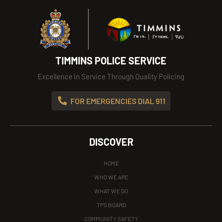
TIMMINS POLICE SERVICE
Excellence In Service Through Quality Policing
FOR EMERGENCIES DIAL 911
DISCOVER
HOME
WHO WE ARE
WHAT WE DO
TPS BOARD
COMMUNITY SAFETY