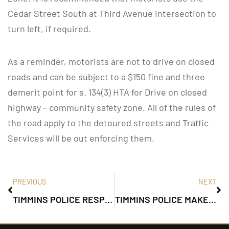
Cedar Street South at Third Avenue intersection to
turn left, if required.
As a reminder, motorists are not to drive on closed
roads and can be subject to a $150 fine and three
demerit point for s. 134(3) HTA for Drive on closed
highway – community safety zone. All of the rules of
the road apply to the detoured streets and Traffic
Services will be out enforcing them.
PREVIOUS
NEXT
TIMMINS POLICE RESPOND TO 911 DISTRESS CALL
TIMMINS POLICE MAKE ARREST AFTER VIOLENT ROBBERY