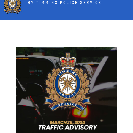
BY TIMMINS POLICE SERVICE