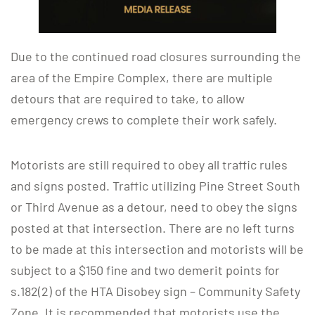
Due to the continued road closures surrounding the
area of the Empire Complex, there are multiple
detours that are required to take, to allow
emergency crews to complete their work safely.
Motorists are still required to obey all traffic rules
and signs posted. Traffic utilizing Pine Street South
or Third Avenue as a detour, need to obey the signs
posted at that intersection. There are no left turns
to be made at this intersection and motorists will be
subject to a $150 fine and two demerit points for
s.182(2) of the HTA Disobey sign – Community Safety
Zone. It is recommended that motorists use the