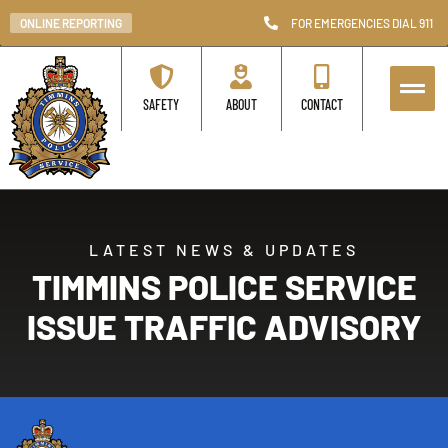
ONLINE REPORTING
FOR EMERGENCIES DIAL 911
SAFETY
ABOUT
CONTACT
LATEST NEWS & UPDATES
TIMMINS POLICE SERVICE
ISSUE TRAFFIC ADVISORY