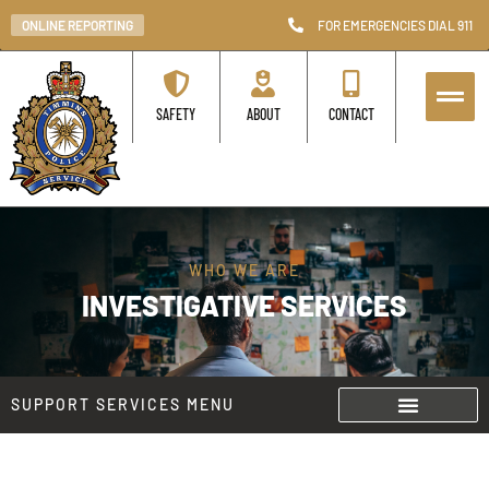
ONLINE REPORTING
FOR EMERGENCIES DIAL 911
SAFETY
ABOUT
CONTACT
WHO WE ARE
INVESTIGATIVE SERVICES
SUPPORT SERVICES MENU