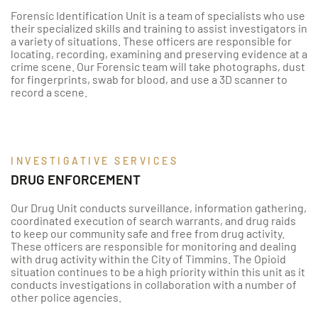
Forensic Identification Unit is a team of specialists who use
their specialized skills and training to assist investigators in
a variety of situations. These officers are responsible for
locating, recording, examining and preserving evidence at a
crime scene. Our Forensic team will take photographs, dust
for fingerprints, swab for blood, and use a 3D scanner to
record a scene.
INVESTIGATIVE SERVICES
DRUG ENFORCEMENT
Our Drug Unit conducts surveillance, information gathering,
coordinated execution of search warrants, and drug raids
to keep our community safe and free from drug activity.
These officers are responsible for monitoring and dealing
with drug activity within the City of Timmins. The Opioid
situation continues to be a high priority within this unit as it
conducts investigations in collaboration with a number of
other police agencies.