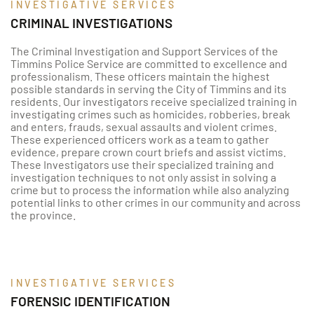
INVESTIGATIVE SERVICES
CRIMINAL INVESTIGATIONS
The Criminal Investigation and Support Services of the
Timmins Police Service are committed to excellence and
professionalism. These officers maintain the highest
possible standards in serving the City of Timmins and its
residents. Our investigators receive specialized training in
investigating crimes such as homicides, robberies, break
and enters, frauds, sexual assaults and violent crimes.
These experienced officers work as a team to gather
evidence, prepare crown court briefs and assist victims.
These Investigators use their specialized training and
investigation techniques to not only assist in solving a
crime but to process the information while also analyzing
potential links to other crimes in our community and across
the province.
INVESTIGATIVE SERVICES
FORENSIC IDENTIFICATION