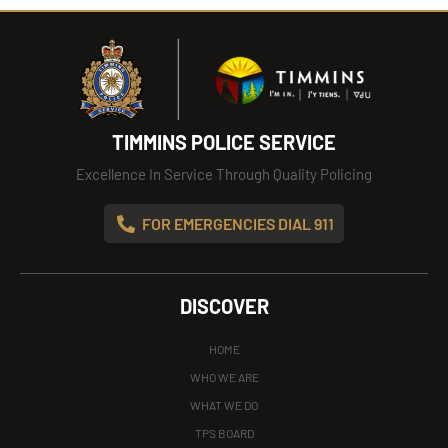
TIMMINS POLICE SERVICE
Excellence In Service Through Quality Policing
FOR EMERGENCIES DIAL 911
DISCOVER
HOME
WHO WE ARE
WHAT WE DO
TPS BOARD